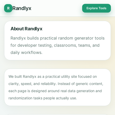
Randlyx
R
Explore Tools
About Randlyx
Randlyx builds practical random generator tools
for developer testing, classrooms, teams, and
daily workflows.
We built Randlyx as a practical utility site focused on
clarity, speed, and reliability. Instead of generic content,
each page is designed around real data generation and
randomization tasks people actually use.