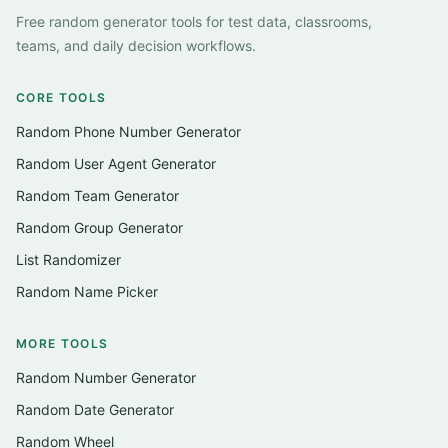
Free random generator tools for test data, classrooms,
teams, and daily decision workflows.
CORE TOOLS
Random Phone Number Generator
Random User Agent Generator
Random Team Generator
Random Group Generator
List Randomizer
Random Name Picker
MORE TOOLS
Random Number Generator
Random Date Generator
Random Wheel