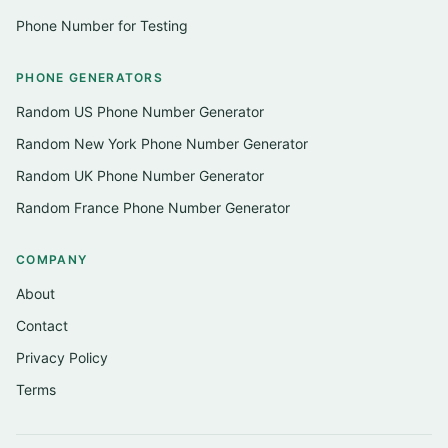
Phone Number for Testing
PHONE GENERATORS
Random US Phone Number Generator
Random New York Phone Number Generator
Random UK Phone Number Generator
Random France Phone Number Generator
COMPANY
About
Contact
Privacy Policy
Terms