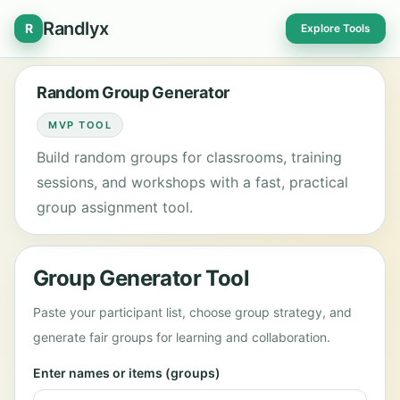
Randlyx
R
Explore Tools
Random Group Generator
MVP TOOL
Build random groups for classrooms, training
sessions, and workshops with a fast, practical
group assignment tool.
Group Generator Tool
Paste your participant list, choose group strategy, and
generate fair groups for learning and collaboration.
Enter names or items (groups)