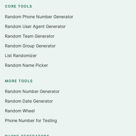
CORE TOOLS
Random Phone Number Generator
Random User Agent Generator
Random Team Generator
Random Group Generator
List Randomizer
Random Name Picker
MORE TOOLS
Random Number Generator
Random Date Generator
Random Wheel
Phone Number for Testing