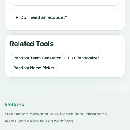
Do I need an account?
Related Tools
Random Team Generator
List Randomizer
Random Name Picker
RANDLYX
Free random generator tools for test data, classrooms,
teams, and daily decision workflows.