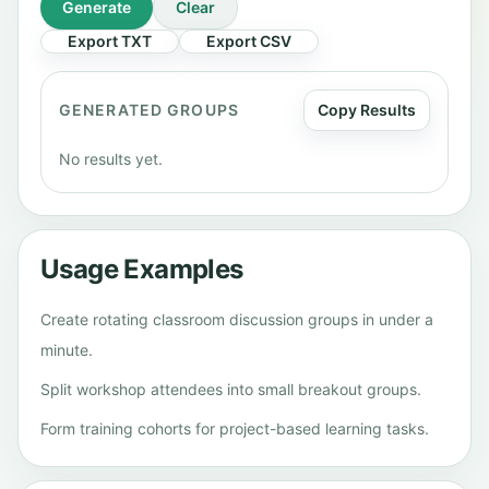
Generate
Clear
Export TXT
Export CSV
GENERATED GROUPS
Copy Results
No results yet.
Usage Examples
Create rotating classroom discussion groups in under a
minute.
Split workshop attendees into small breakout groups.
Form training cohorts for project-based learning tasks.