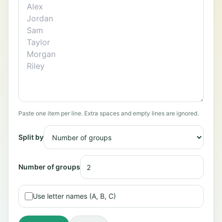
Paste one item per line. Extra spaces and empty lines are ignored.
Split by
Number of groups
Use letter names (A, B, C)