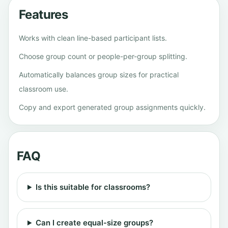
Features
Works with clean line-based participant lists.
Choose group count or people-per-group splitting.
Automatically balances group sizes for practical
classroom use.
Copy and export generated group assignments quickly.
FAQ
Is this suitable for classrooms?
Can I create equal-size groups?