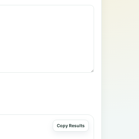
Copy Results