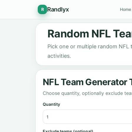
Randlyx
R
Home
Random NFL Tea
Pick one or multiple random NFL
activities.
NFL Team Generator 
Choose quantity, optionally exclude t
Quantity
Exclude teams (optional)