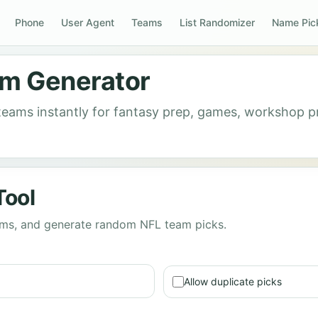
Phone
User Agent
Teams
List Randomizer
Name Pic
m Generator
 teams instantly for fantasy prep, games, workshop
Tool
eams, and generate random NFL team picks.
Allow duplicate picks