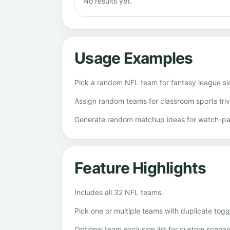
No results yet.
Usage Examples
Pick a random NFL team for fantasy league si
Assign random teams for classroom sports trivia
Generate random matchup ideas for watch-pa
Feature Highlights
Includes all 32 NFL teams.
Pick one or multiple teams with duplicate togg
Optional team exclusion list for custom scenar