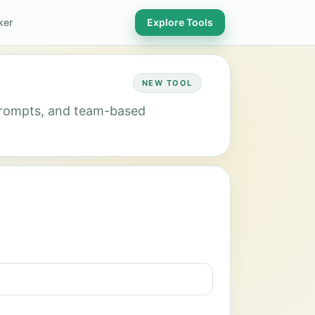
ker
Explore Tools
NEW TOOL
 prompts, and team-based