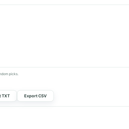
ndom picks.
t TXT
Export CSV