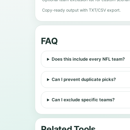
Copy-ready output with TXT/CSV export.
FAQ
Does this include every NFL team?
Can I prevent duplicate picks?
Can I exclude specific teams?
Related Tools