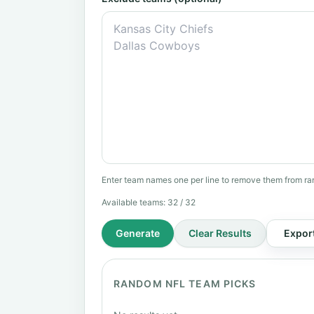
Enter team names one per line to remove them from ra
Available teams:
32
/ 32
Generate
Clear Results
Expor
RANDOM NFL TEAM PICKS