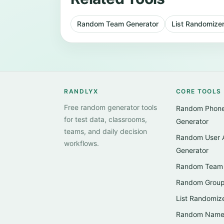
Random Team Generator
List Randomize
RANDLYX
CORE TOOLS
Free random generator tools
Random Phon
for test data, classrooms,
Generator
teams, and daily decision
Random User 
workflows.
Generator
Random Team 
Random Group
List Randomiz
Random Name 