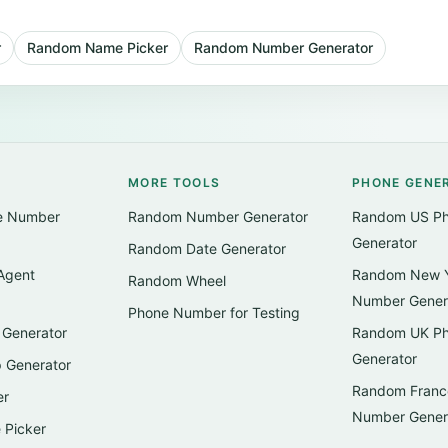
r
Random Name Picker
Random Number Generator
MORE TOOLS
PHONE GENE
e Number
Random Number Generator
Random US P
Generator
Random Date Generator
Agent
Random New Y
Random Wheel
Number Gener
Phone Number for Testing
Generator
Random UK P
Generator
 Generator
Random Franc
er
Number Gener
Picker