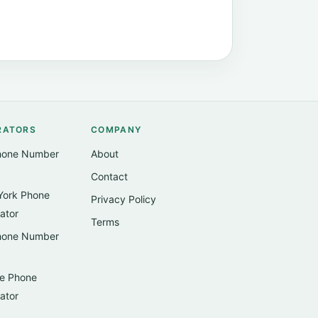
RATORS
COMPANY
hone Number
About
Contact
ork Phone
Privacy Policy
ator
Terms
hone Number
e Phone
ator