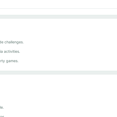
de challenges.
 activities.
rty games.
le.
ios.